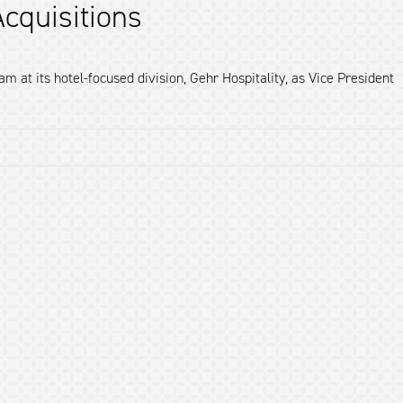
cquisitions
 at its hotel-focused division, Gehr Hospitality, as Vice President