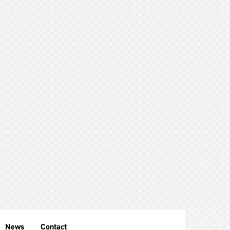
News
Contact