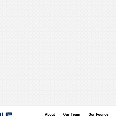
GEHR
About
Our Team
Our Founder