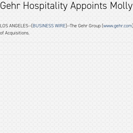
Gehr Hospitality Appoints Molly
LOS ANGELES--(
BUSINESS WIRE
)--The Gehr Group (
www.gehr.com
of Acquisitions.