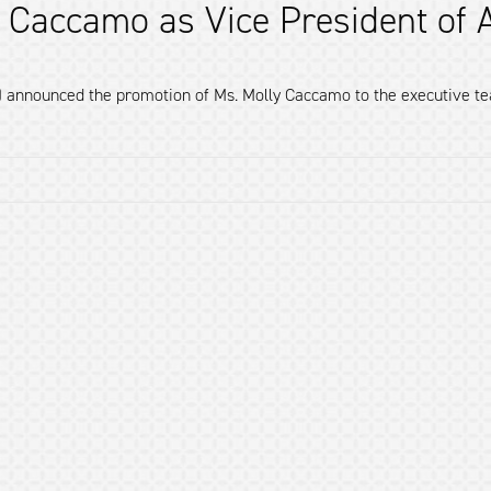
 Caccamo as Vice President of A
) announced the promotion of Ms. Molly Caccamo to the executive team